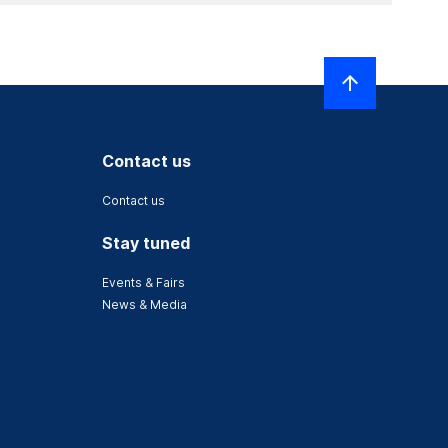
Contact us
Contact us
Stay tuned
Events & Fairs
News & Media