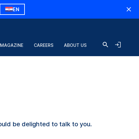
EN
 MAGAZINE
CAREERS
ABOUT US
uld be delighted to talk to you.