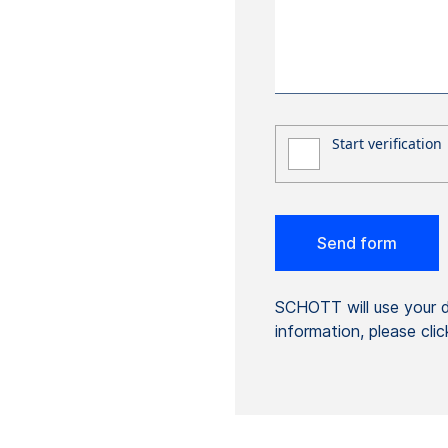
SCHOTT will use your da
information, please cli