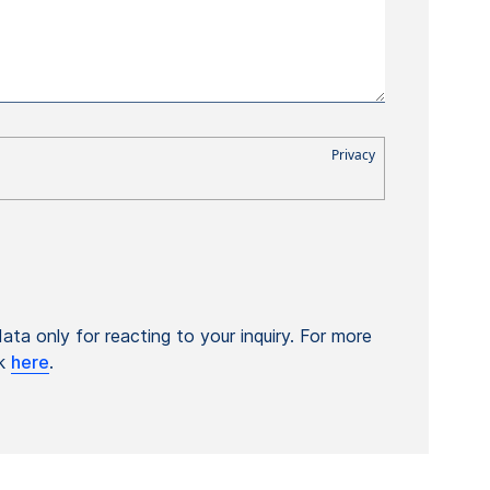
ta only for reacting to your inquiry. For more
ck
here
.