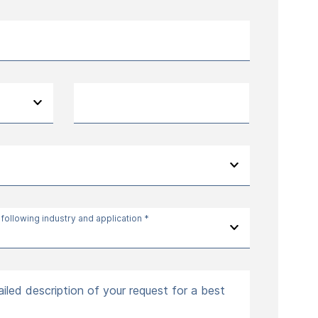
 following industry and application *
iled description of your request for a best