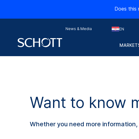
Does this 
News & Media
EN
MARKETS
Want to know mo
Whether you need more information, s