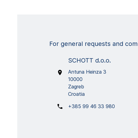
For general requests and comm
SCHOTT d.o.o.
Antuna Heinza 3
10000
Zagreb
Croatia
+385 99 46 33 980