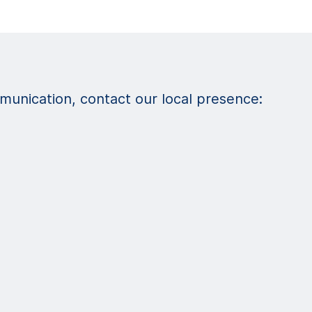
unication, contact our local presence: