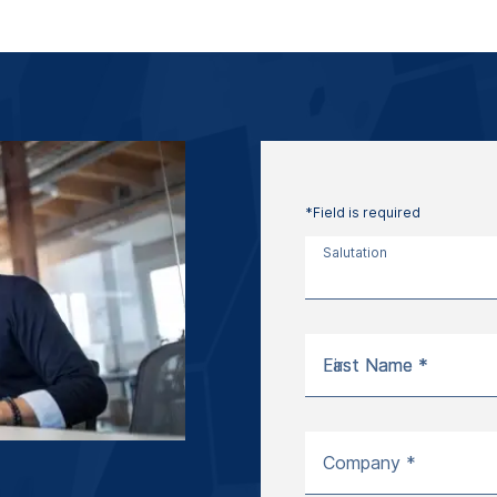
*Field is required
Salutation
First Name *
Last Name *
Company *