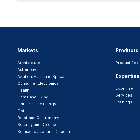
Markets
Products
Architecture
Product Sele
Automotive
Expertise
Aviation, Astro and Space
Consumer Electronics
Expertise
Health
Services
Home and Living
Trainings
Industrial and Energy
Optics
Retail and Gastronomy
Security and Defense
Semiconductor and Datacom