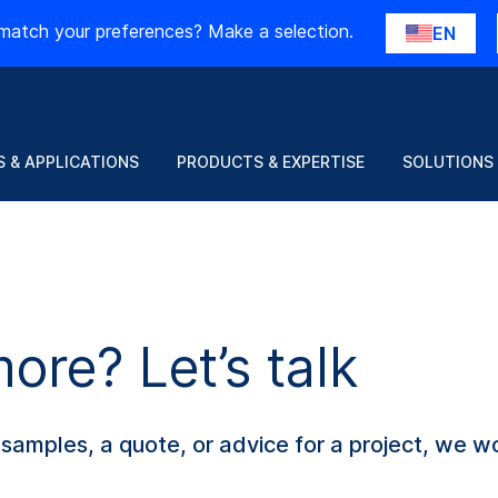
match your preferences? Make a selection.
EN
 & APPLICATIONS
PRODUCTS & EXPERTISE
SOLUTIONS
re? Let’s talk
amples, a quote, or advice for a project, we wo