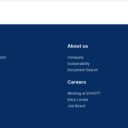
About us
ctor
Company
Sustainability
Document Search
Careers
Working at SCHOTT
Entry Levels
Job Board