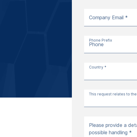
Company Email *
Phone Prefix
Phone
Country *
This request relates to the
Please provide a deta
possible handling *