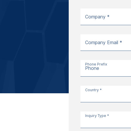
Company *
Company Email *
Phone Prefix
Phone
Country *
Inquiry Type *