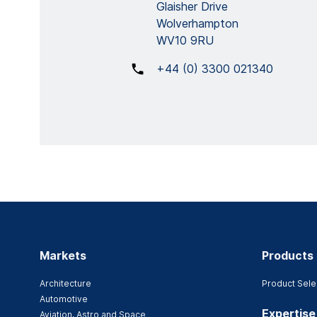
Glaisher Drive
Wolverhampton
WV10 9RU
+44 (0) 3300 021340
Markets
Products
Architecture
Product Sele
Automotive
Expertise
Aviation, Astro and Space