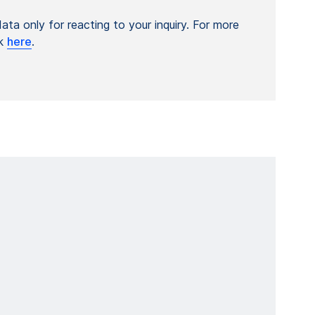
ta only for reacting to your inquiry. For more
ck
here
.