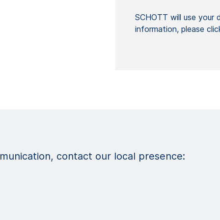
SCHOTT will use your da
information, please cli
unication, contact our local presence: