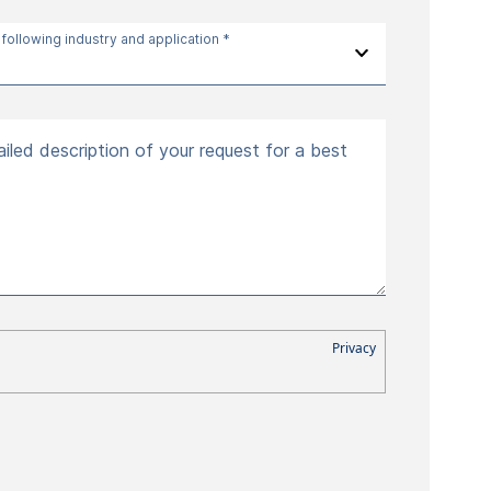
 following industry and application *
iled description of your request for a best