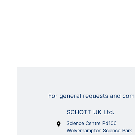
For general requests and comm
SCHOTT UK Ltd.
Science Centre Pd106
Wolverhampton Science Park