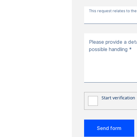
This request relates to the
Please provide a deta
possible handling *