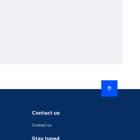
Contact us
Contact us
Stay tuned