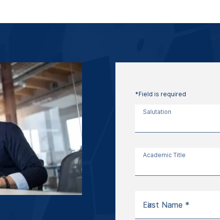
*Field is required
Salutation
Academic Title
First Name *
Last Name *