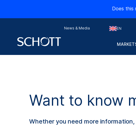
Does this 
News & Media
EN
MARKETS
Want to know mo
Whether you need more information, s