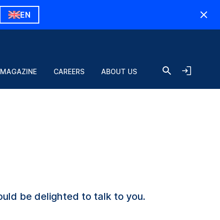
EN
 MAGAZINE
CAREERS
ABOUT US
uld be delighted to talk to you.