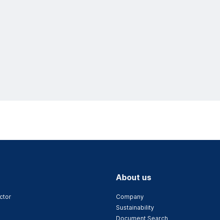
About us
ctor
Company
Sustainability
Document Search