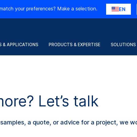
match your preferences? Make a selection.
EN
 & APPLICATIONS
PRODUCTS & EXPERTISE
SOLUTIONS
re? Let’s talk
amples, a quote, or advice for a project, we wo