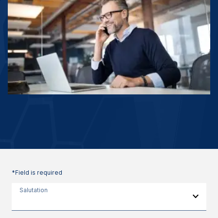
*Field is required
Salutation