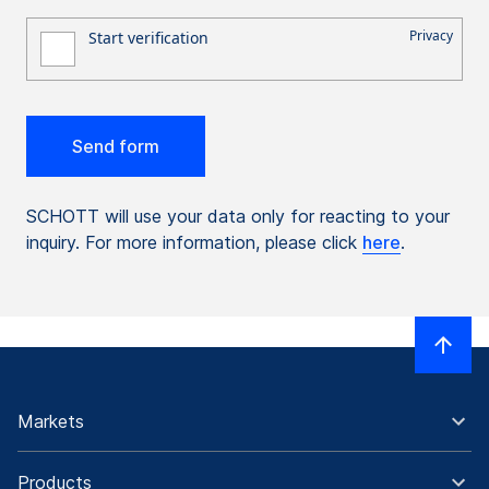
SCHOTT will use your data only for reacting to your
inquiry. For more information, please click
here
.
Markets
Products