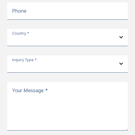
Phone
Country *
Inquiry Type *
Your Message *