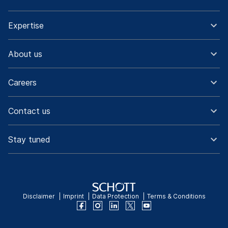
Expertise
About us
Careers
Contact us
Stay tuned
Disclaimer
Imprint
Data Protection
Terms & Conditions