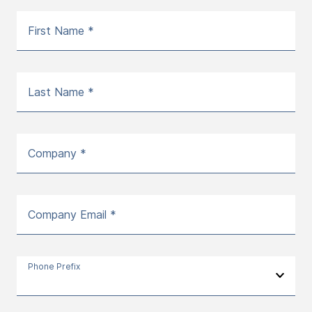
First Name *
Last Name *
Company *
Company Email *
Phone Prefix