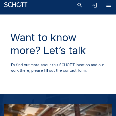
Want to know
more? Let’s talk
To find out more about this SCHOTT location and our
work there, please fill out the contact form.