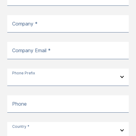
Company *
Company Email *
Phone Prefix
Phone
Country *