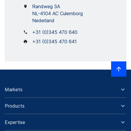
Randweg 3A
NL-4104 AC Culemborg
Nederland
+31 (0)345 470 640
+31 (0)345 470 641
Markets
Products
Expertise