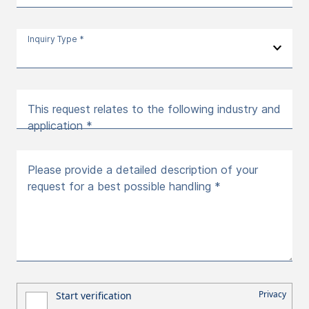
Inquiry Type *
This request relates to the following industry and
application *
Please provide a detailed description of your
request for a best possible handling *