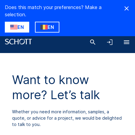
Does this match your preferences? Make a
selection.
EN
EN
Want to know
more? Let’s talk
Whether you need more information, samples, a
quote, or advice for a project, we would be delighted
to talk to you.