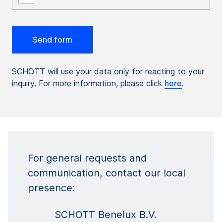
SCHOTT will use your data only for reacting to your
inquiry. For more information, please click
here
.
For general requests and
communication, contact our local
presence:
SCHOTT Benelux B.V.