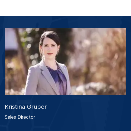
Kristina Gruber
Sales Director