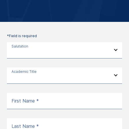
*Field is required
Salutation
Academic Title
First Name *
Last Name *